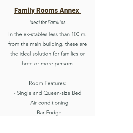
Family Rooms Annex
Ideal for Families
In the ex-stables less than 100 m.
from the main building, these are
the ideal solution for families or
three or more persons.
Room Features:
- Single and Queen-size Bed
- Air-conditioning
- Bar Fridge
- WI-FI
- From 28 sq.mts