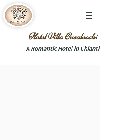
Hotel Villa Casalecchi
A Romantic Hotel in Chianti