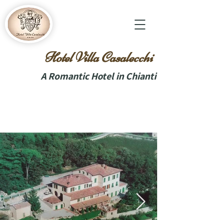
Hotel Villa Casalecchi
A Romantic Hotel in Chianti